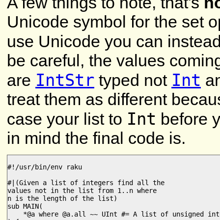
A few things to note, that's
n
Unicode symbol for the set op
use Unicode you can instea
be careful, the values comi
IntStr
Int
are
typed not
an
treat them as different becau
Int
case your list to
before y
in mind the final code is.
#!/usr/bin/env raku

#|(Given a list of integers find all the

values not in the list from 1..n where

n is the length of the list)

sub MAIN(

    *@a where @a.all ~~ UInt #= A list of unsigned inte