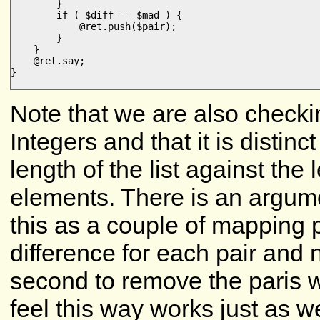
        }

        if ( $diff == $mad ) {

            @ret.push($pair);

        }

    }

    @ret.say;

}

Note that we are also checkin
Integers and that it is distin
length of the list against the 
elements. There is an argum
this as a couple of mapping 
difference for each pair and
second to remove the paris wi
feel this way works just as 