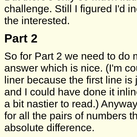
challenge. Still I figured I'd 
the interested.
Part 2
So for Part 2 we need to do 
answer which is nice. (I'm c
liner because the first line is
and I could have done it inli
a bit nastier to read.) Anywa
for all the pairs of numbers 
absolute difference.