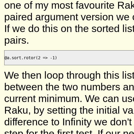
one of my most favourite R
paired argument version we c
If we do this on the sorted li
pairs.
@a.sort.rotor(2 => -1)

We then loop through this list
between the two numbers and
current minimum. We can use
Raku, by setting the initial 
difference to Infinity we don'
step for the first test. If our 