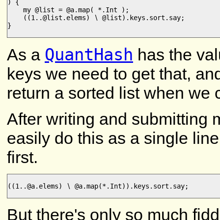
) {

    my @list = @a.map( *.Int );

    ((1..@list.elems) ∖ @list).keys.sort.say;

}

QuantHash
As a
has the valu
keys we need to get that, and 
return a sorted list when we c
After writing and submitting 
easily do this as a single li
first.
((1..@a.elems) ∖ @a.map(*.Int)).keys.sort.say;

But there's only so much fidd