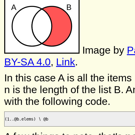
Image by
P
BY-SA 4.0
,
Link
.
In this case A is all the items
n is the length of the list B.
with the following code.
(1..@b.elems) ∖ @b
