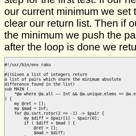
our current minimum we set th
clear our return list. Then if 
the minimum we push the pair i
after the loop is done we retur
#!/usr/bin/env raku

#|(Given a list of integers return

a list of pairs which share the minimum absolute

difference found in the list)

sub MAIN (

    *@a where @a.all ~~ Int && @a.unique.elems == @a.e
) {

    my @ret = [];

    my $mad = Inf;

    for @a.sort.rotor(2 => -1) -> $pair {

        my $diff = $pair[1] - $pair[0];

        if ( $diff < $mad ) {

            @ret = [];

            $mad = $diff;
