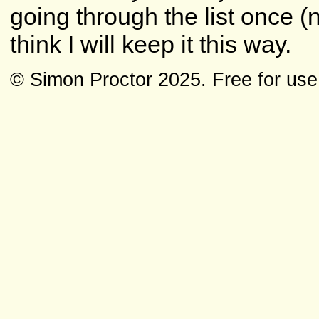
going through the list once (n
think I will keep it this way.
© Simon Proctor 2025. Free for use