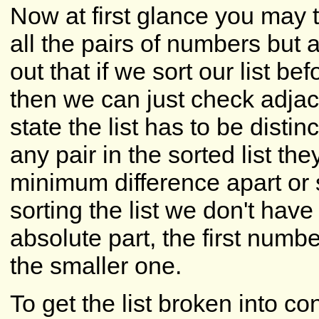
Now at first glance you may
all the pairs of numbers but a
out that if we sort our list be
then we can just check adjace
state the list has to be disti
any pair in the sorted list the
minimum difference apart or 
sorting the list we don't have
absolute part, the first numbe
the smaller one.
To get the list broken into c