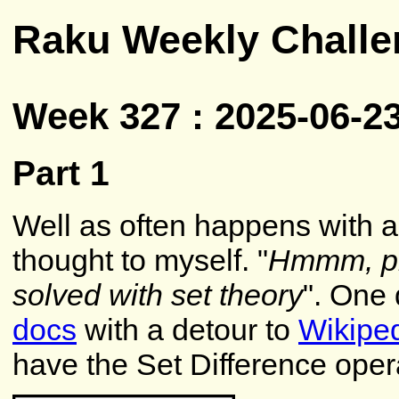
Raku Weekly Challe
Week 327 : 2025-06-2
Part 1
Well as often happens with a
thought to myself. "
Hmmm, pre
solved with set theory
". One 
docs
with a detour to
Wikipe
have the Set Difference oper