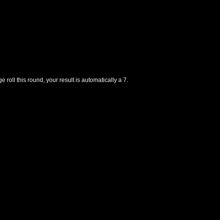
e roll this round, your result is automatically a 7.