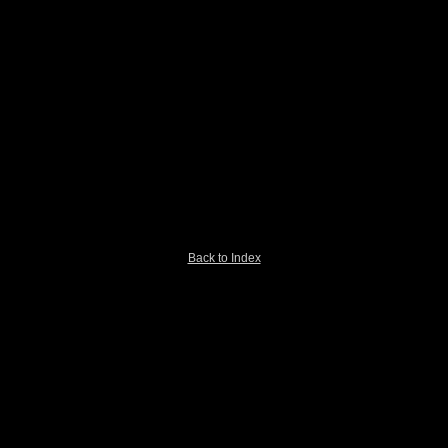
Back to Index