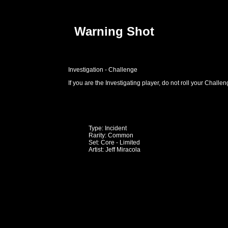
Warning Shot
Investigation - Challenge
If you are the Investigating player, do not roll your Challeng
Type: Incident
Rarity: Common
Set: Core - Limited
Artist: Jeff Miracola