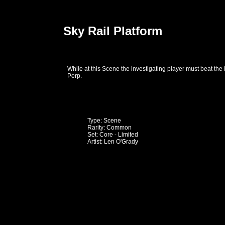
Sky Rail Platform
While at this Scene the investigating player must beat the
Perp.
Type: Scene
Rarity: Common
Set: Core - Limited
Artist: Len O'Grady