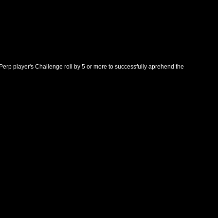
 Perp player's Challenge roll by 5 or more to successfully aprehend the