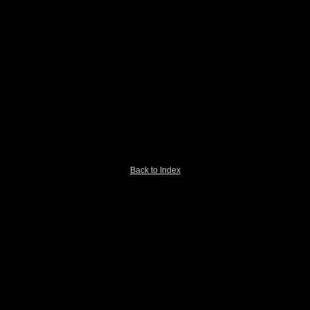
Back to Index