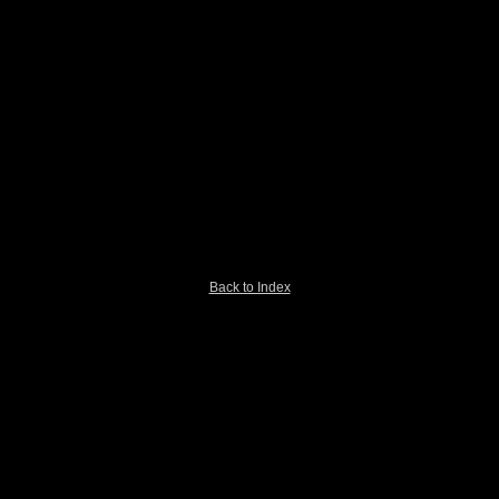
Back to Index