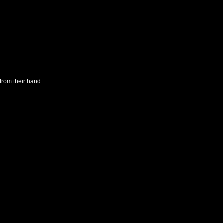
from their hand.