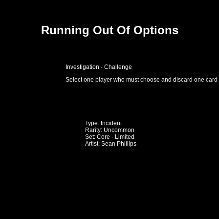
Running Out Of Options
Investigation - Challenge
Select one player who must choose and discard one card 
Type: Incident
Rarity: Uncommon
Set: Core - Limited
Artist: Sean Phillips