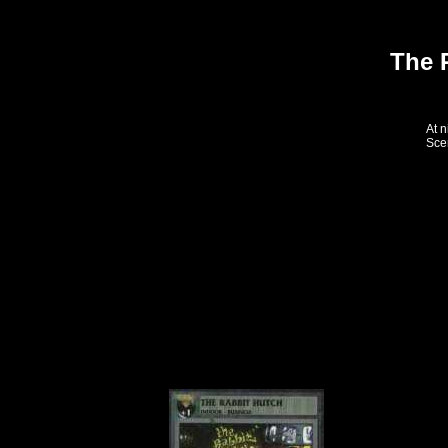
The 
At n
Scen