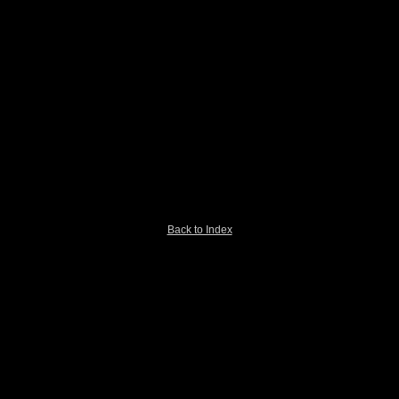
Back to Index