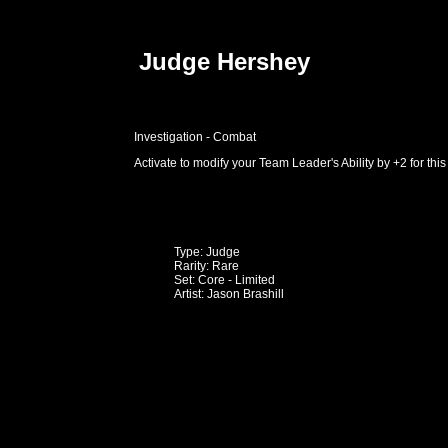
Judge Hershey
Investigation - Combat
Activate to modify your Team Leader's Ability by +2 for this
Type: Judge
Rarity: Rare
Set: Core - Limited
Artist: Jason Brashill