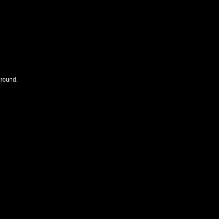
 round.