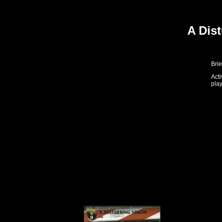
A Dis
Brie
Act
play