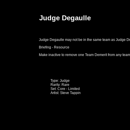
Judge Degaulle
Judge Degaulle may not be in the same team as Judge D
Briefing - Resource
Make inactive to remove one Team Demerit from any team
Type: Judge
Rarity: Rare
Set: Core - Limited
Artist: Steve Tappin