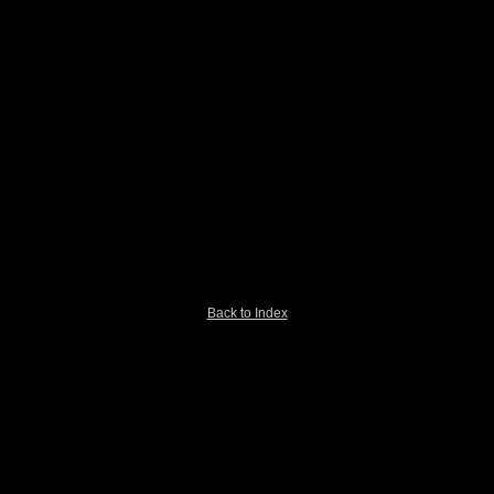
Back to Index