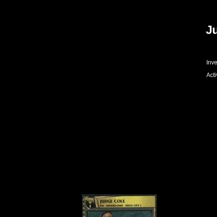
J
Inve
Acti