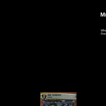
M
When
Pres