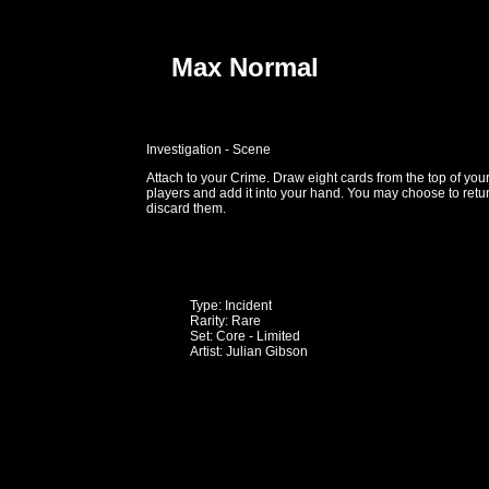
Max Normal
Investigation - Scene
Attach to your Crime. Draw eight cards from the top of you
players and add it into your hand. You may choose to retur
discard them.
Type: Incident
Rarity: Rare
Set: Core - Limited
Artist: Julian Gibson