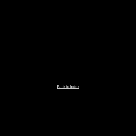
Back to Index