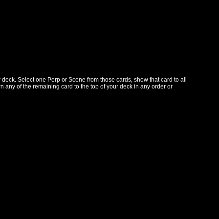
r deck. Select one Perp or Scene from those cards, show that card to all
n any of the remaining card to the top of your deck in any order or