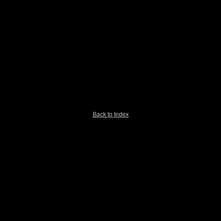
Back to Index