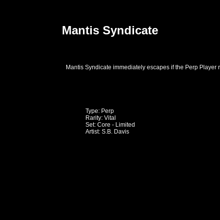
Mantis Syndicate
Mantis Syndicate immediately escapes if the Perp Player ro
Type: Perp
Rarity: Vital
Set: Core - Limited
Artist: S.B. Davis