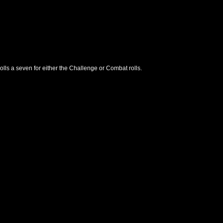
lls a seven for either the Challenge or Combat rolls.