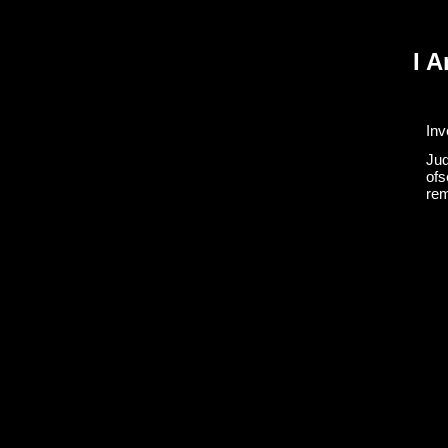
I 
Inv
Jud
ofs
rem