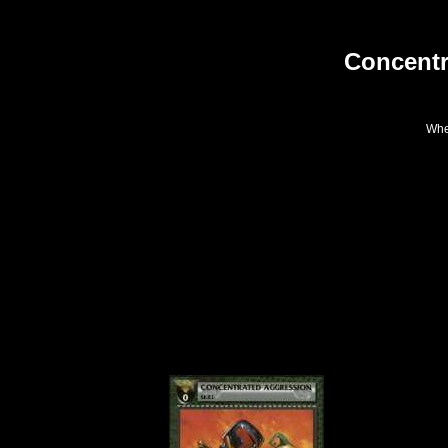
Concentr
When